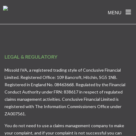
≡
MENU
Skip
to
content
LEGAL & REGULATORY
Missold IVA, a registered trading style of Conclusive Financial
Limited. Registered Office: 109 Bancroft, Hitchin, SG5 1NB.
Registered in England No. 08463668. Regulated by the Financial
Conduct Authority under FRN: 838617 in respect of regulated
claims management activities. Conclusive Financial Limited is
registered with The Information Commissioners Office under
ZA007561.
You do not need to use a claims management company to make
your complaint, and if your complaint is not successful you can