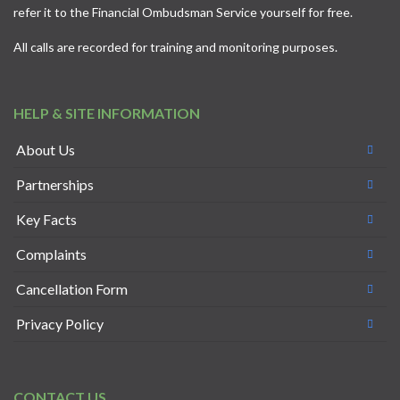
refer it to the
Financial Ombudsman Service
yourself for free.
All calls are recorded for training and monitoring purposes.
HELP & SITE INFORMATION
About Us
Partnerships
Key Facts
Complaints
Cancellation Form
Privacy Policy
CONTACT US