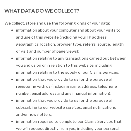
WHAT DATA DO WE COLLECT?
We collect, store and use the following kinds of your data:
information about your computer and about your visits to
and use of this website (including your IP address,
geographical location, browser type, referral source, length
of visit and number of page views);
information relating to any transactions carried out between
you and us on or in relation to this website, including
information relating to the supply of our Claims Services;
information that you provide to us for the purpose of
registering with us (including name, address, telephone
number, email address and any financial information);
information that you provide to us for the purpose of
subscribing to our website services, email notifications
and/or newsletters;
information required to complete our Claims Services that
we will request directly from you, including your personal