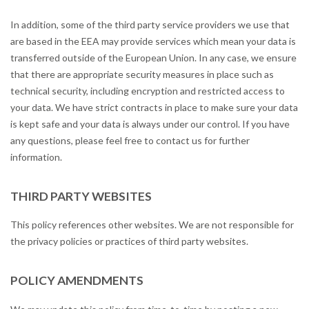
In addition, some of the third party service providers we use that
are based in the EEA may provide services which mean your data is
transferred outside of the European Union. In any case, we ensure
that there are appropriate security measures in place such as
technical security, including encryption and restricted access to
your data. We have strict contracts in place to make sure your data
is kept safe and your data is always under our control. If you have
any questions, please feel free to contact us for further
information.
THIRD PARTY WEBSITES
This policy references other websites. We are not responsible for
the privacy policies or practices of third party websites.
POLICY AMENDMENTS