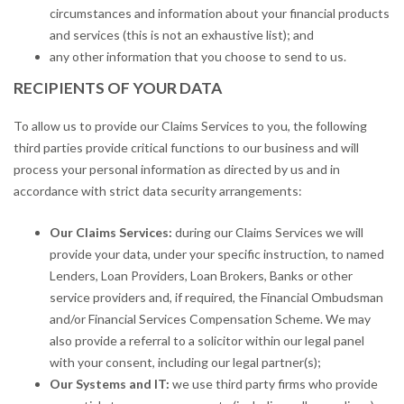
circumstances and information about your financial products
and services (this is not an exhaustive list); and
any other information that you choose to send to us.
RECIPIENTS OF YOUR DATA
To allow us to provide our Claims Services to you, the following
third parties provide critical functions to our business and will
process your personal information as directed by us and in
accordance with strict data security arrangements:
Our Claims Services:
during our Claims Services we will
provide your data, under your specific instruction, to named
Lenders, Loan Providers, Loan Brokers, Banks or other
service providers and, if required, the Financial Ombudsman
and/or Financial Services Compensation Scheme. We may
also provide a referral to a solicitor within our legal panel
with your consent, including our legal partner(s);
Our Systems and IT:
we use third party firms who provide