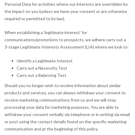
Personal Data for activities where our interests are overridden by
the impact on you (unless we have your consent or are otherwise
required or permitted to by law).
When establishing a ‘legitimate interest’ for
communications/promotions to prospects, we adhere carry out a
3-stage Legitimate Interests Assessment (LIA) where we look to:
Identify a Legitimate Interest
Carry out a Necessity Test
Carry out a Balancing Test
Should you no longer wish to receive information about similar
products and services, you can always withdraw your consent to
receive marketing communications from us and we will stop
processing your data for marketing purposes. You are able to
withdraw your consent verbally via telephone or in writing via email
or post using the contact details found on the specific marketing
communication and at the beginning of this policy.