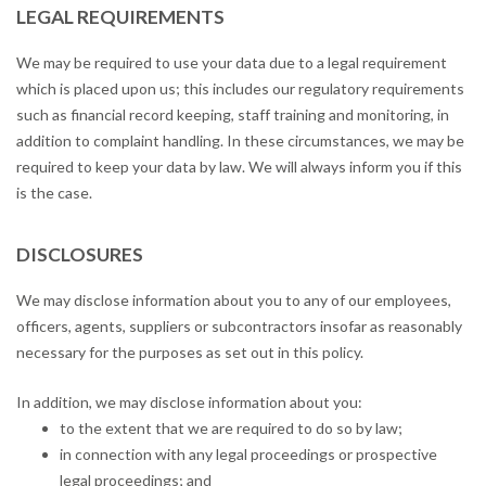
LEGAL REQUIREMENTS
We may be required to use your data due to a legal requirement
which is placed upon us; this includes our regulatory requirements
such as financial record keeping, staff training and monitoring, in
addition to complaint handling. In these circumstances, we may be
required to keep your data by law. We will always inform you if this
is the case.
DISCLOSURES
We may disclose information about you to any of our employees,
officers, agents, suppliers or subcontractors insofar as reasonably
necessary for the purposes as set out in this policy.
In addition, we may disclose information about you:
to the extent that we are required to do so by law;
in connection with any legal proceedings or prospective
legal proceedings; and