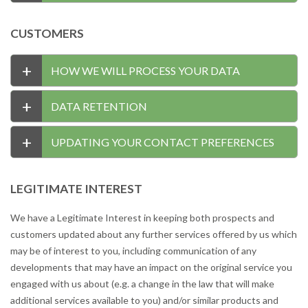
CUSTOMERS
+
HOW WE WILL PROCESS YOUR DATA
+
DATA RETENTION
+
UPDATING YOUR CONTACT PREFERENCES
LEGITIMATE INTEREST
We have a Legitimate Interest in keeping both prospects and
customers updated about any further services offered by us which
may be of interest to you, including communication of any
developments that may have an impact on the original service you
engaged with us about (e.g. a change in the law that will make
additional services available to you) and/or similar products and