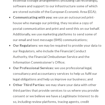
essential storage arrangements (including call recordings),
software and support to our infrastructure some of which
are stored outside of the European Economic Area (EEA);
Communicating with you:
we use an outsourced print-
house who manage our printing, they receive a copy of
postal communication and print and send this on our behalf.
Additionally, we use marketing platforms to send some of
our email and text message (SMS) communications;
Our Regulators:
we may be required to provide your data to
our Regulators, who include the Financial Conduct
Authority, the Financial Ombudsman Service and the
Information Commissioner’s Office;
Our Professional Services:
we use professional legal,
consultancy and accountancy services to help us fulfil our
legal obligations and help us improve our business; and
Other Third Parties:
we may share your data with other
third parties that provide services to us where you provide
consent or we believe we have a Legitimate Interest to do
so, including review platforms, tracing agents, credit