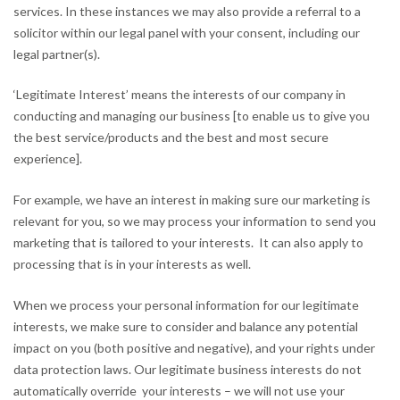
services. In these instances we may also provide a referral to a
solicitor within our legal panel with your consent, including our
legal partner(s).
‘Legitimate Interest’ means the interests of our company in
conducting and managing our business [to enable us to give you
the best service/products and the best and most secure
experience].
For example, we have an interest in making sure our marketing is
relevant for you, so we may process your information to send you
marketing that is tailored to your interests. It can also apply to
processing that is in your interests as well.
When we process your personal information for our legitimate
interests, we make sure to consider and balance any potential
impact on you (both positive and negative), and your rights under
data protection laws. Our legitimate business interests do not
automatically override your interests – we will not use your