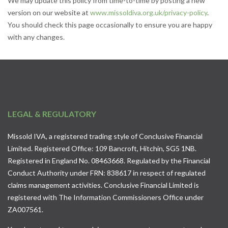
We may update this policy from time-to-time by posting a new
version on our website at
www.missoldiva.org.uk/privacy-policy
.
You should check this page occasionally to ensure you are happy
with any changes.
LEGAL & REGULATORY
Missold IVA, a registered trading style of Conclusive Financial
Limited. Registered Office: 109 Bancroft, Hitchin, SG5 1NB.
Registered in England No. 08463668. Regulated by the Financial
Conduct Authority under FRN: 838617 in respect of regulated
claims management activities. Conclusive Financial Limited is
registered with The Information Commissioners Office under
ZA007561.