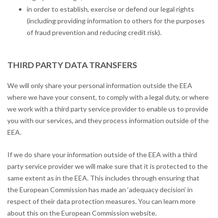
in order to establish, exercise or defend our legal rights
(including providing information to others for the purposes
of fraud prevention and reducing credit risk).
THIRD PARTY DATA TRANSFERS
We will only share your personal information outside the EEA
where we have your consent, to comply with a legal duty, or where
we work with a third party service provider to enable us to provide
you with our services, and they process information outside of the
EEA.
If we do share your information outside of the EEA with a third
party service provider we will make sure that it is protected to the
same extent as in the EEA. This includes through ensuring that
the European Commission has made an ‘adequacy decision’ in
respect of their data protection measures. You can learn more
about this on the European Commission website.