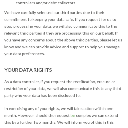
controllers and/or debt collectors.
We have carefully selected our third parties due to their
commitment to keeping your data safe. If you request for us to
stop processing your data, we will also communicate this to the
relevant third parties if they are processing this on our behalf. If
you have any concerns about the above third parties, please let us
know and we can provide advice and support to help you manage
your data preferences.
YOUR DATA RIGHTS
As a data controller, if you request the rectification, erasure or
restriction of your data, we will also communicate this to any third
party who your data has been disclosed to.
In exercising any of your rights, we will take action within one
month. However, should the request
be
complex we can extend
this by a further two months. We will inform you of this in this