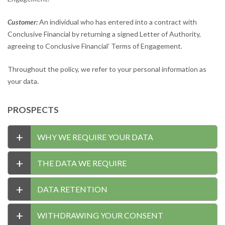
Customer:
An individual who has entered into a contract with
Conclusive Financial by returning a signed Letter of Authority,
agreeing to Conclusive Financial’ Terms of Engagement.
Throughout the policy, we refer to your personal information as
your data.
PROSPECTS
+
WHY WE REQUIRE YOUR DATA
+
THE DATA WE REQUIRE
+
DATA RETENTION
+
WITHDRAWING YOUR CONSENT