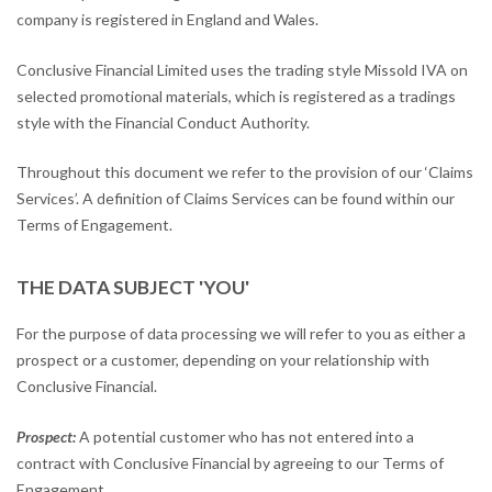
company is registered in England and Wales.
Conclusive Financial Limited uses the trading style Missold IVA on
selected promotional materials, which is registered as a tradings
style with the Financial Conduct Authority.
Throughout this document we refer to the provision of our ‘Claims
Services’. A definition of Claims Services can be found within our
Terms of Engagement.
THE DATA SUBJECT 'YOU'
For the purpose of data processing we will refer to you as either a
prospect or a customer, depending on your relationship with
Conclusive Financial.
Prospect:
A potential customer who has not entered into a
contract with Conclusive Financial by agreeing to our Terms of
Engagement.