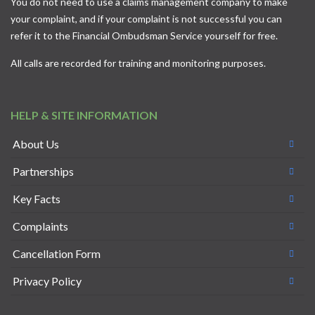
You do not need to use a claims management company to make
your complaint, and if your complaint is not successful you can
refer it to the
Financial Ombudsman Service
yourself for free.
All calls are recorded for training and monitoring purposes.
HELP & SITE INFORMATION
About Us
Partnerships
Key Facts
Complaints
Cancellation Form
Privacy Policy