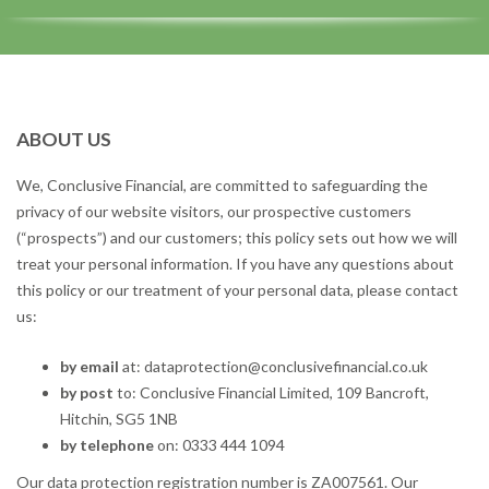
ABOUT US
We, Conclusive Financial, are committed to safeguarding the
privacy of our website visitors, our prospective customers
(“prospects”) and our customers; this policy sets out how we will
treat your personal information. If you have any questions about
this policy or our treatment of your personal data, please contact
us:
by email
at: dataprotection@conclusivefinancial.co.uk
by post
to: Conclusive Financial Limited, 109 Bancroft,
Hitchin, SG5 1NB
by telephone
on: 0333 444 1094
Our data protection registration number is ZA007561. Our