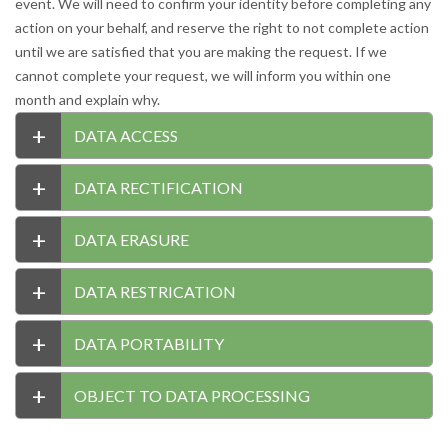
event. We will need to confirm your identity before completing any
action on your behalf, and reserve the right to not complete action
until we are satisfied that you are making the request. If we
cannot complete your request, we will inform you within one
month and explain why.
+
DATA ACCESS
+
DATA RECTIFICATION
+
DATA ERASURE
+
DATA RESTRICATION
+
DATA PORTABILITY
+
OBJECT TO DATA PROCESSING