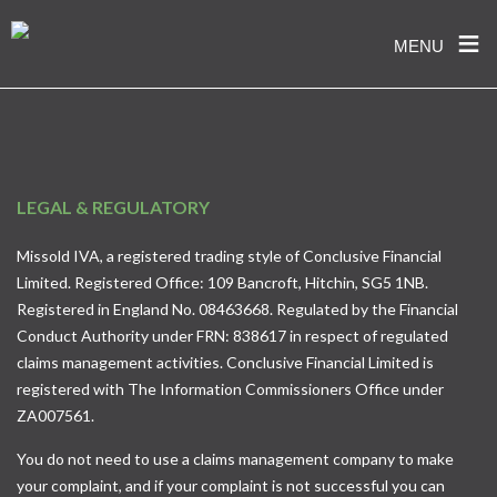
≡
MENU
Skip
to
content
LEGAL & REGULATORY
Missold IVA, a registered trading style of Conclusive Financial
Limited. Registered Office: 109 Bancroft, Hitchin, SG5 1NB.
Registered in England No. 08463668. Regulated by the Financial
Conduct Authority under FRN: 838617 in respect of regulated
claims management activities. Conclusive Financial Limited is
registered with The Information Commissioners Office under
ZA007561.
You do not need to use a claims management company to make
your complaint, and if your complaint is not successful you can