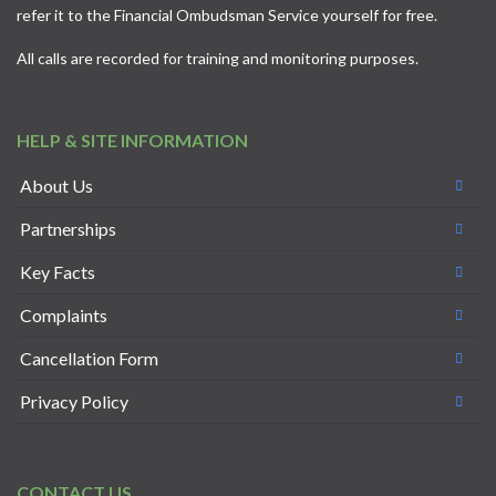
refer it to the
Financial Ombudsman Service
yourself for free.
All calls are recorded for training and monitoring purposes.
HELP & SITE INFORMATION
About Us
Partnerships
Key Facts
Complaints
Cancellation Form
Privacy Policy
CONTACT US