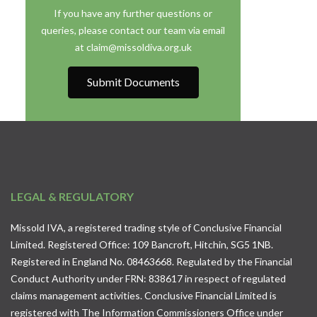
If you have any further questions or
queries, please contact our team via email
at claim@missoldiva.org.uk
Submit Documents
LEGAL & REGULATORY
Missold IVA, a registered trading style of Conclusive Financial
Limited. Registered Office: 109 Bancroft, Hitchin, SG5 1NB.
Registered in England No. 08463668. Regulated by the Financial
Conduct Authority under FRN: 838617 in respect of regulated
claims management activities. Conclusive Financial Limited is
registered with The Information Commissioners Office under