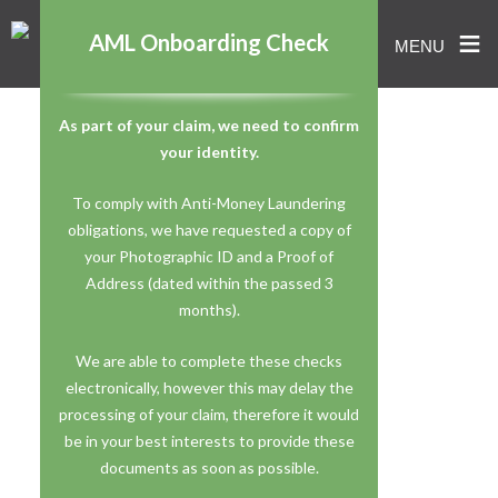
≡
AML Onboarding Check
MENU
Skip
As part of your claim, we need to confirm
to
your identity.
content
To comply with Anti-Money Laundering
obligations, we have requested a copy of
your Photographic ID and a Proof of
Address (dated within the passed 3
months).
We are able to complete these checks
electronically, however this may delay the
processing of your claim, therefore it would
be in your best interests to provide these
documents as soon as possible.