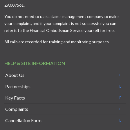
ZA007561.
You do not need to use a claims management company to make
your complaint, and if your complaint is not successful you can
refer it to the
Financial Ombudsman Service
yourself for free.
All calls are recorded for training and monitoring purposes.
HELP & SITE INFORMATION
About Us
Partnerships
Key Facts
Complaints
Cancellation Form