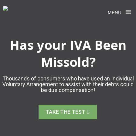
≡
MENU
Skip
to
content