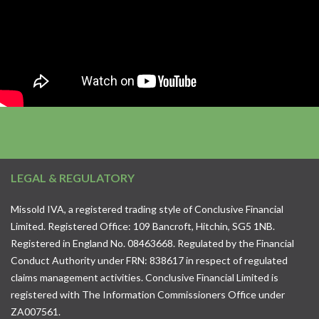
LEGAL & REGULATORY
Missold IVA, a registered trading style of Conclusive Financial
Limited. Registered Office: 109 Bancroft, Hitchin, SG5 1NB.
Registered in England No. 08463668. Regulated by the Financial
Conduct Authority under FRN: 838617 in respect of regulated
claims management activities. Conclusive Financial Limited is
registered with The Information Commissioners Office under
ZA007561.