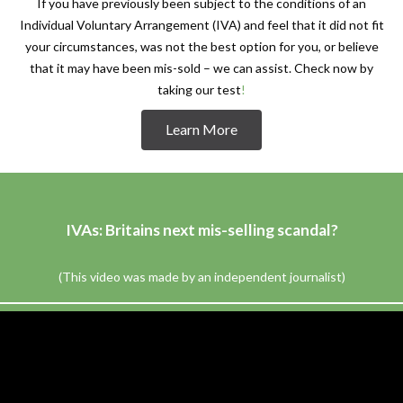
If you have previously been subject to the conditions of an
Individual Voluntary Arrangement (IVA) and feel that it did not fit
your circumstances, was not the best option for you, or believe
that it may have been mis-sold – we can assist. Check now by
taking our test
!
Learn More
IVAs: Britains next mis-selling scandal?
(This video was made by an independent journalist)