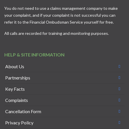
You do not need to use a claims management company to make
your complaint, and if your complaint is not successful you can
refer it to the
Financial Ombudsman Service
yourself for free.
All calls are recorded for training and monitoring purposes.
HELP & SITE INFORMATION
About Us
Partnerships
Key Facts
Complaints
Cancellation Form
Privacy Policy