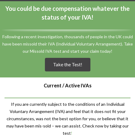
You could be due compensation whatever the
status of your IVA!
Following a recent investigation, thousands of people in the UK could
have been missold their IVA (Individual Voluntary Arrangement). Take
our Missold IVA test and start your claim today!
Take the Test!
Current / Active IVAs
If you are currently subject to the conditions of an Individual
Voluntary Arrangement (IVA) and feel that it does not fit your
circumstances, was not the best option for you, or believe that it
may have been mis-sold – we can assist. Check now by taking our
test
!