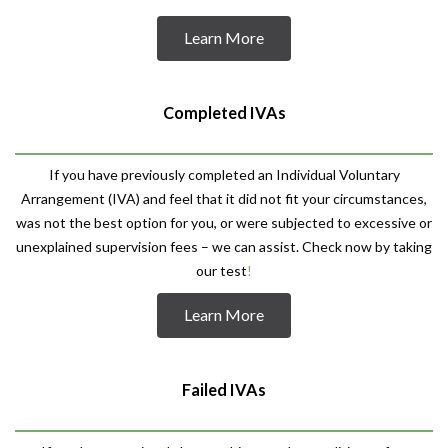
Learn More
Completed IVAs
If you have previously completed an Individual Voluntary
Arrangement (IVA) and feel that it did not fit your circumstances,
was not the best option for you, or were subjected to excessive or
unexplained supervision fees – we can assist. Check now by taking
our test
!
Learn More
Failed IVAs