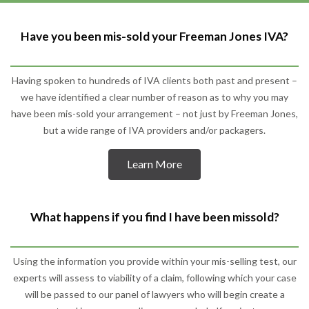
Have you been mis-sold your Freeman Jones IVA?
Having spoken to hundreds of IVA clients both past and present –
we have identified a clear number of reason as to why you may
have been mis-sold your arrangement – not just by Freeman Jones,
but a wide range of IVA providers and/or packagers.
Learn More
What happens if you find I have been missold?
Using the information you provide within your mis-selling test, our
experts will assess to viability of a claim, following which your case
will be passed to our panel of lawyers who will begin create a