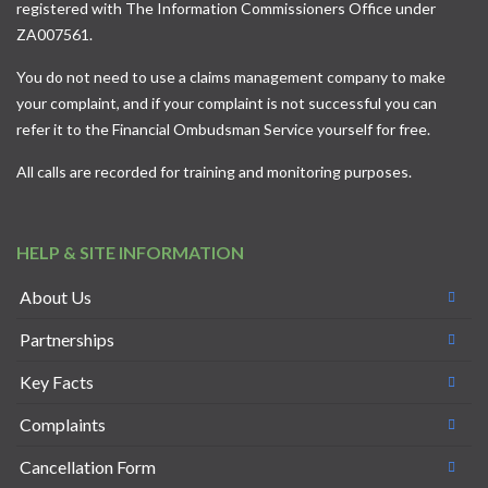
registered with The Information Commissioners Office under
ZA007561.
You do not need to use a claims management company to make
your complaint, and if your complaint is not successful you can
refer it to the
Financial Ombudsman Service
yourself for free.
All calls are recorded for training and monitoring purposes.
HELP & SITE INFORMATION
About Us
Partnerships
Key Facts
Complaints
Cancellation Form