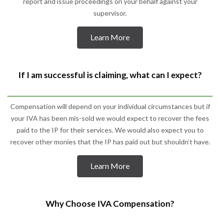
report and issue proceedings on your behalf against your
supervisor.
Learn More
If I am successful is claiming, what can I expect?
Compensation will depend on your individual circumstances but if
your IVA has been mis-sold we would expect to recover the fees
paid to the IP for their services. We would also expect you to
recover other monies that the IP has paid out but shouldn’t have.
Learn More
Why Choose IVA Compensation?