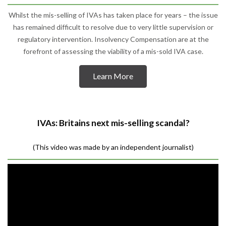
Whilst the mis-selling of IVAs has taken place for years – the issue
has remained difficult to resolve due to very little supervision or
regulatory intervention. Insolvency Compensation are at the
forefront of assessing the viability of a mis-sold IVA case.
Learn More
IVAs: Britains next mis-selling scandal?
(This video was made by an independent journalist)