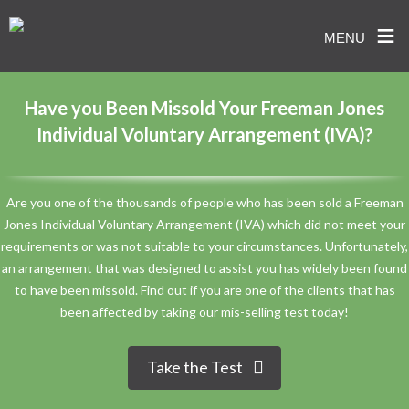
≡
MENU
Skip
to
Have you Been Missold Your Freeman Jones
content
Individual Voluntary Arrangement (IVA)?
Are you one of the thousands of people who has been sold a Freeman
Jones Individual Voluntary Arrangement (IVA) which did not meet your
requirements or was not suitable to your circumstances. Unfortunately,
an arrangement that was designed to assist you has widely been found
to have been missold. Find out if you are one of the clients that has
been affected by taking our mis-selling test today!
Take the Test