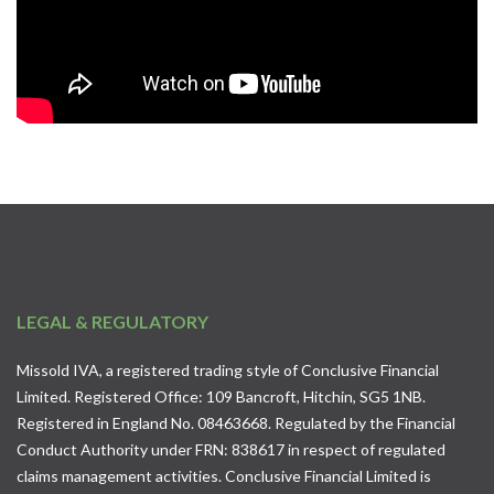
LEGAL & REGULATORY
Missold IVA, a registered trading style of Conclusive Financial
Limited. Registered Office: 109 Bancroft, Hitchin, SG5 1NB.
Registered in England No. 08463668. Regulated by the Financial
Conduct Authority under FRN: 838617 in respect of regulated
claims management activities. Conclusive Financial Limited is